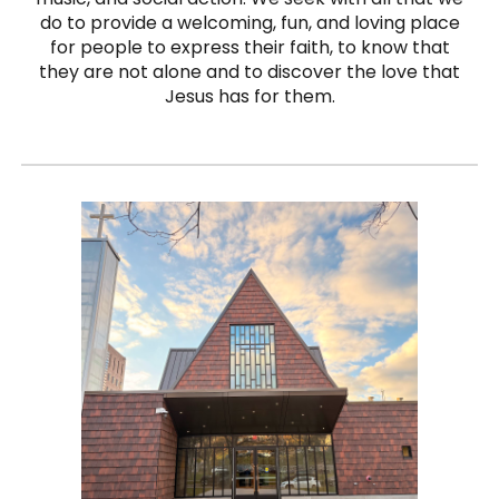
do to provide a welcoming, fun, and loving place
for people to express their faith, to know that
they are not alone and to discover the love that
Jesus has for them.