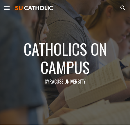
Skip to main content
Skip to navigation
CATHOLICS ON
CAMPUS
SYRACUSE UNIVERSITY