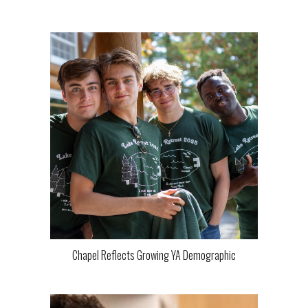
Chapel Reflects Growing YA Demographic