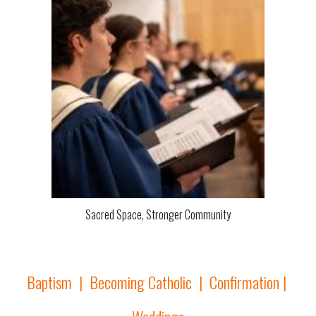
Sacred Space, Stronger Community
Baptism
|
Becoming Catholic
|
Confirmation
|