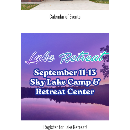
Calendar of Events
Register for Lake Retreat!