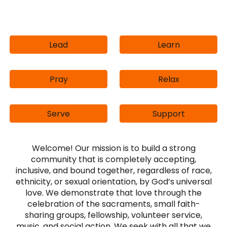
Lead
Learn
Pray
Relax
Serve
Support
Welcome!
Our mission is to build a strong
community that is completely accepting,
inclusive, and bound together, regardless of race,
ethnicity, or sexual orientation, by God’s universal
love. We demonstrate that love through the
celebration of the sacraments, small faith-
sharing groups, fellowship, volunteer service,
music, and social action. We seek with all that we